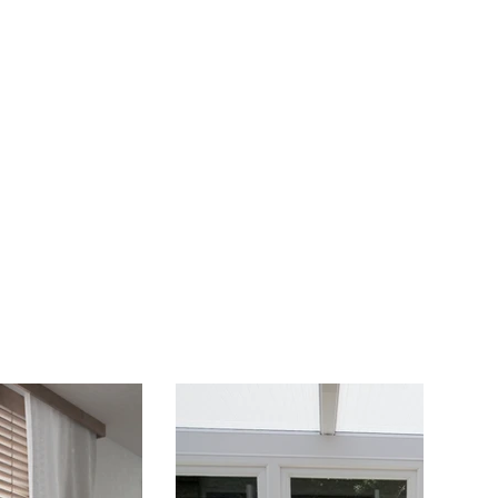
Juniors
Events
More