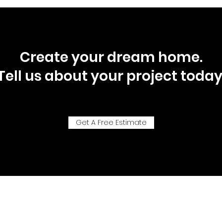
Create your dream home.
Tell us about your project today
Get A Free Estimate
P.O. Box 92718, Southlake, Texas, 76092