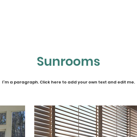
Home
About NETT
Tennis
Pickleball
Sunrooms
I'm a paragraph. Click here to add your own text and edit me.