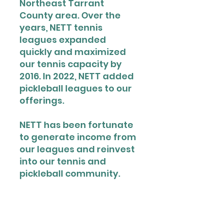
Northeast Tarrant
County area. Over the
years, NETT tennis
leagues expanded
quickly and maximized
our tennis capacity by
2016. In 2022, NETT added
pickleball leagues to our
offerings.
NETT has been fortunate
to generate income from
our leagues and reinvest
into our tennis and
pickleball community.