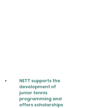
NETT supports the
development of
junior tennis
programming and
offers scholarships