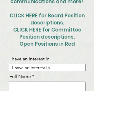
communications and more!
CLICK HERE
for Board Position
descriptions.
CLICK HERE
for Committee
Position descriptions.
Open Positions in Red
I have an interest in
Full Name
Email Address
Phone Number