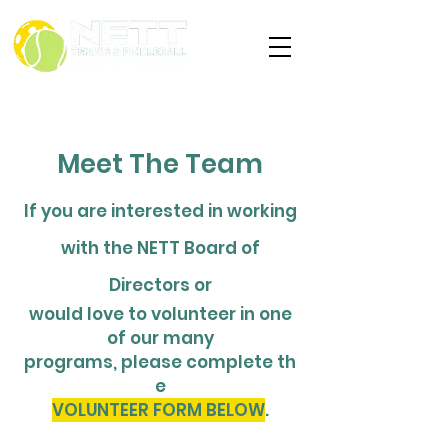
Meet The Team
If you are interested in working
with the NETT Board of
Directors or
would love to volunteer in one
of our many
programs,
please
complete
th
e
VOLUNTEER FORM BELOW
.