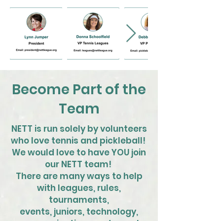
Become Part of the
Team
NETT is run solely by volunteers
who love tennis and pickleball!
We would love to have YOU join
our NETT team!
There are many ways to help
with leagues, rules,
tournaments,
events, juniors, technology,