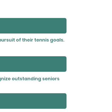
ursuit of their tennis goals.
ognize outstanding seniors