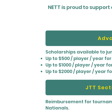
NETT is proud to support a
Adva
Scholarships available to j
Up to $500 / player / year f
Up to $1000 / player / year 
Up to $2000 / player / year 
JTT Sec
Reimbursement for tourname
Nationals.