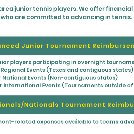
rea junior tennis players. We offer financial
who are committed to advancing in tennis.
nced Junior Tournament Reimburse
unior players participating in overnight tourna
or Regional Events (Texas and contiguous states)
for National Events (Non-contiguous states)
for International Events (Tournaments outside of
tionals/Nationals Tournament Reimb
nt-related expenses available to teams advan