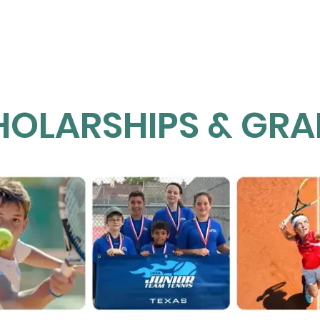
Home
About NETT
Tennis
Pickleball
HOLARSHIPS & GRA