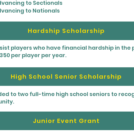
advancing to Sectionals
advancing to Nationals
Hardship Scholarship
ist players who have financial hardship in the p
50 per player per year.
High School Senior Scholarship
ded to two full-time high school seniors to rec
nity.
Junior Event Grant