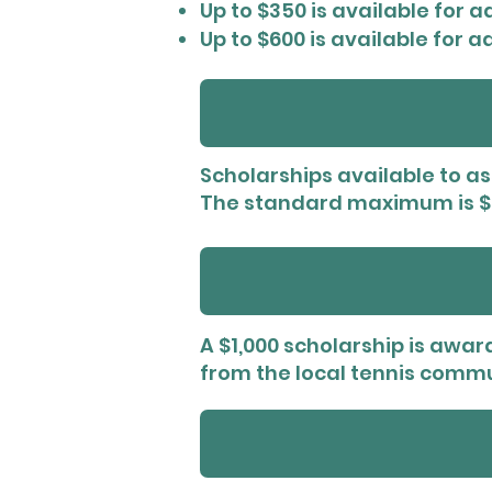
Up to $350 is available for 
Up to $600 is available for 
Scholarships available to ass
The standard maximum is $3
A $1,000 scholarship is awar
from the local tennis commu