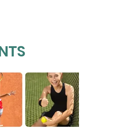
Juniors
Events
More
NTS