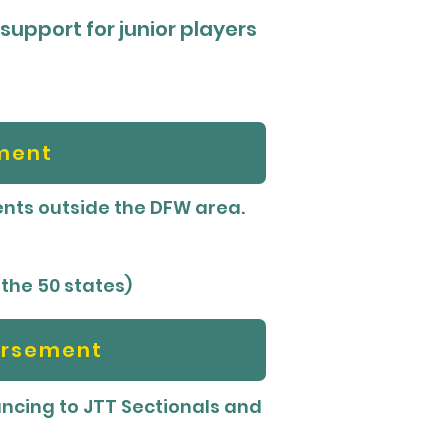
 support for junior players
ment
ments outside the DFW area.
 the 50 states)
ursement
cing to JTT Sectionals and