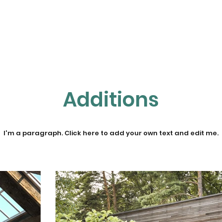
Home
About NETT
Tennis
Pickleball
Additions
I'm a paragraph. Click here to add your own text and edit me.