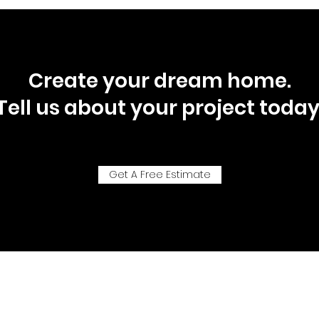
Create your dream home.
Tell us about your project today
Get A Free Estimate
P.O. Box 92718, Southlake, Texas, 76092