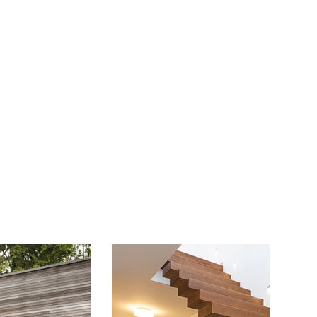
Juniors
Events
More